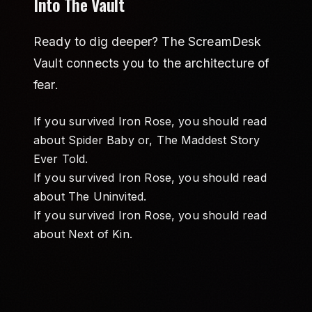
Into The Vault
Ready to dig deeper? The ScreamDesk
Vault connects you to the architecture of
fear.
If you survived Iron Rose, you should read
about
Spider Baby or, The Maddest Story
Ever Told
.
If you survived Iron Rose, you should read
about
The Uninvited
.
If you survived Iron Rose, you should read
about
Next of Kin
.