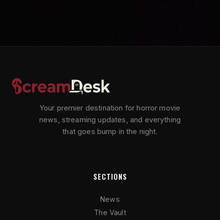
Your premier destination for horror movie
news, streaming updates, and everything
that goes bump in the night.
SECTIONS
News
The Vault