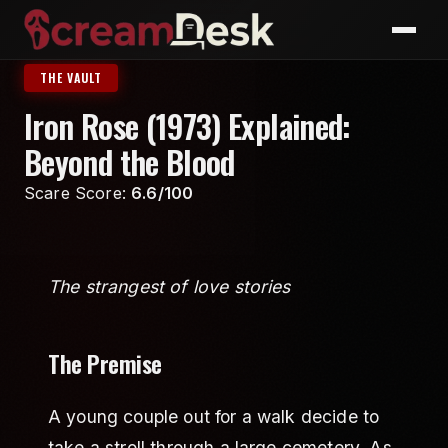
THE VAULT
Iron Rose (1973) Explained:
Beyond the Blood
Scare Score:
6.6/100
The strangest of love stories
The Premise
A young couple out for a walk decide to
take a stroll through a large cemetery. As