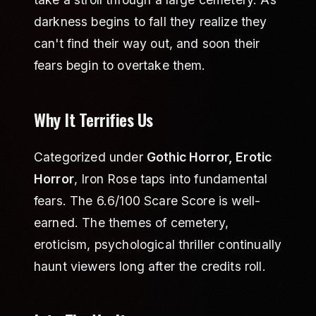
darkness begins to fall they realize they
can't find their way out, and soon their
fears begin to overtake them.
Why It Terrifies Us
Categorized under
Gothic Horror, Erotic
Horror
, Iron Rose taps into fundamental
fears. The 6.6/100 Scare Score is well-
earned. The themes of cemetery,
eroticism, psychological thriller continually
haunt viewers long after the credits roll.