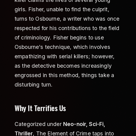
girls. Fisher, unable to find the culprit,
turns to Osbourne, a writer who was once
respected for his contributions to the field
of criminology. Fisher begins to use
Osbourne's technique, which involves
empathizing with serial killers; however,
as the detective becomes increasingly
engrossed in this method, things take a
disturbing turn.
Why It Terrifies Us
Categorized under
Neo-noir, Sci-Fi,
Thriller
, The Element of Crime taps into