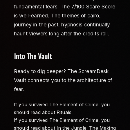
fundamental fears. The 7/100 Scare Score
is well-earned. The themes of cairo,
journey in the past, hypnosis continually
haunt viewers long after the credits roll.
Into The Vault
Ready to dig deeper? The ScreamDesk
Vault connects you to the architecture of
fear.
If you survived The Element of Crime, you
should read about
Rituals
.
If you survived The Element of Crime, you
should read about
In the Jungle: The Making