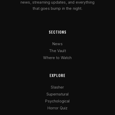
news, streaming updates, and everything
that goes bump in the night.
SECTIONS
News
The Vault
Where to Watch
EXPLORE
Slasher
Supernatural
Psychological
Horror Quiz