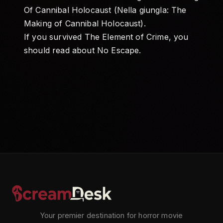
Of Cannibal Holocaust (Nella giungla: The
Making of Cannibal Holocaust)
.
If you survived The Element of Crime, you
should read about
No Escape
.
Your premier destination for horror movie