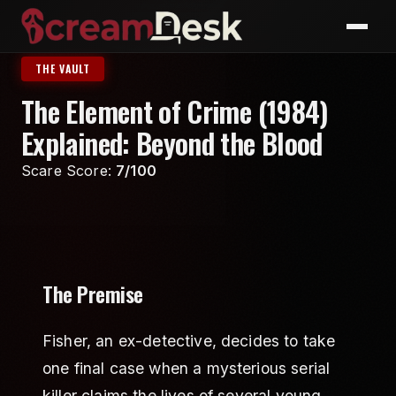
THE VAULT
The Element of Crime (1984)
Explained: Beyond the Blood
Scare Score:
7/100
The Premise
Fisher, an ex-detective, decides to take
one final case when a mysterious serial
killer claims the lives of several young