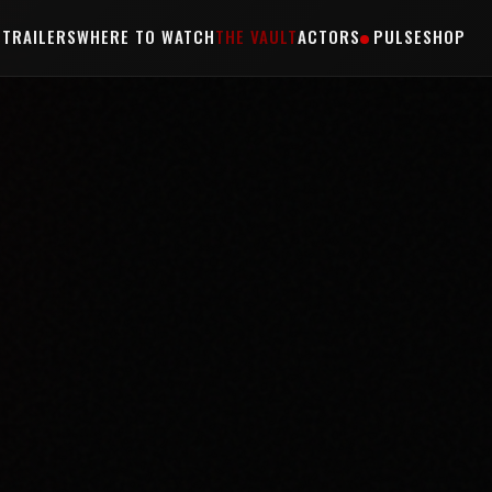
S
TRAILERS
WHERE TO WATCH
THE VAULT
ACTORS
PULSE
SHOP