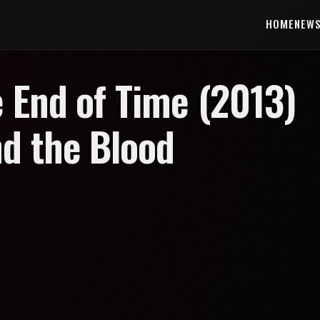
HOME
NEW
 End of Time (2013)
nd the Blood