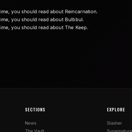
Time, you should read about
Reincarnation
.
Time, you should read about
Bulbbul
.
Time, you should read about
The Keep
.
SECTIONS
EXPLORE
News
Slasher
The Vault
Supernatura