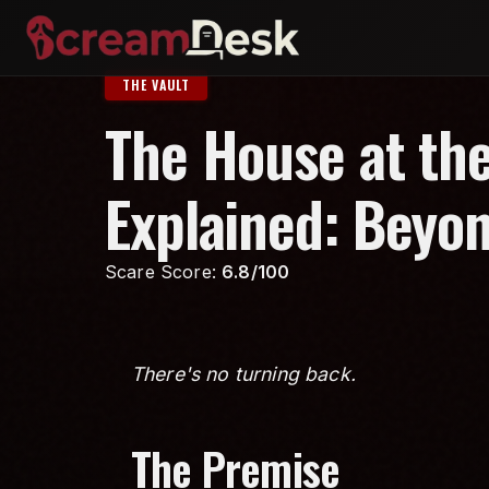
THE VAULT
The House at the
Explained: Beyo
Scare Score:
6.8/100
There's no turning back.
The Premise