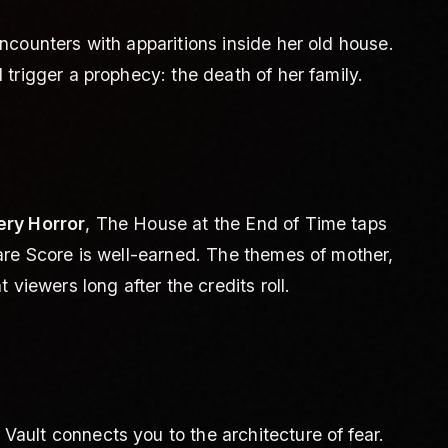
counters with apparitions inside her old house.
trigger a prophecy: the death of her family.
ery Horror
, The House at the End of Time taps
are Score is well-earned. The themes of mother,
 viewers long after the credits roll.
ult connects you to the architecture of fear.