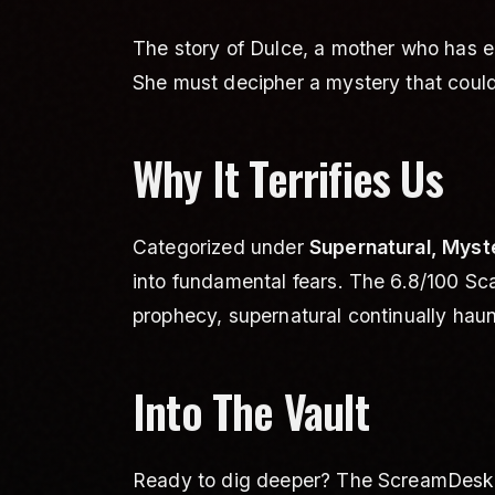
The story of Dulce, a mother who has en
She must decipher a mystery that could 
Why It Terrifies Us
Categorized under
Supernatural, Myst
into fundamental fears. The 6.8/100 Sc
prophecy, supernatural continually haunt
Into The Vault
Ready to dig deeper? The ScreamDesk Va