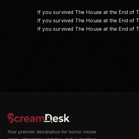
If you survived The House at the End of 
If you survived The House at the End of 
If you survived The House at the End of 
Your premier destination for horror movie