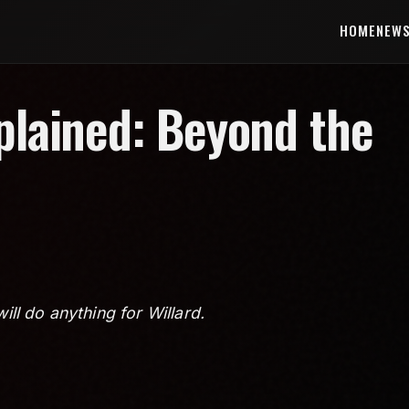
HOME
NEW
xplained: Beyond the
will do anything for Willard.