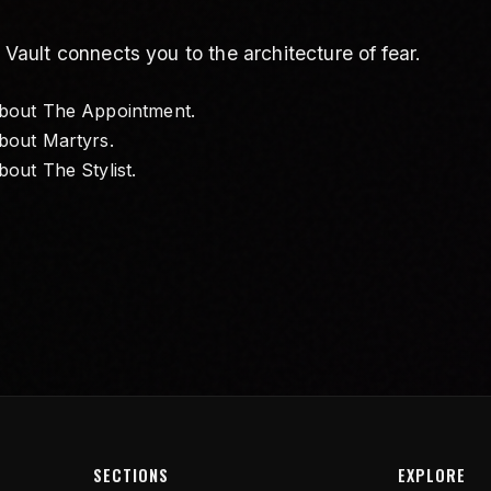
ult connects you to the architecture of fear.
about
The Appointment
.
about
Martyrs
.
about
The Stylist
.
SECTIONS
EXPLORE