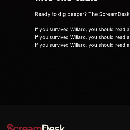
Ready to dig deeper? The ScreamDesk Va
If you survived Willard, you should read 
If you survived Willard, you should read 
If you survived Willard, you should read 