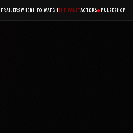
S
TRAILERS
WHERE TO WATCH
THE VAULT
ACTORS
PULSE
SHOP