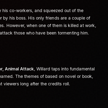
 by his co-workers, and squeezed out of the
by his boss. His only friends are a couple of
es. However, when one of them is killed at work,
 attack those who have been tormenting him.
r, Animal Attack
, Willard taps into fundamental
-earned. The themes of based on novel or book,
 viewers long after the credits roll.