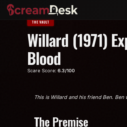
THE VAULT
Willard (1971) E
Blood
Scare Score:
6.3/100
This is Willard and his friend Ben. Ben 
The Premise