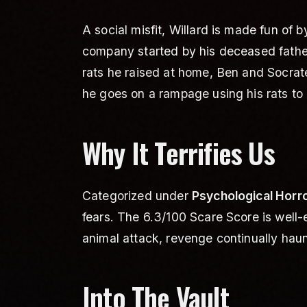
A social misfit, Willard is made fun of
company started by his deceased father 
rats he raised at home, Ben and Socrat
he goes on a rampage using his rats to
Why It Terrifies Us
Categorized under
Psychological Horro
fears. The 6.3/100 Scare Score is well
animal attack, revenge continually haunt
Into The Vault