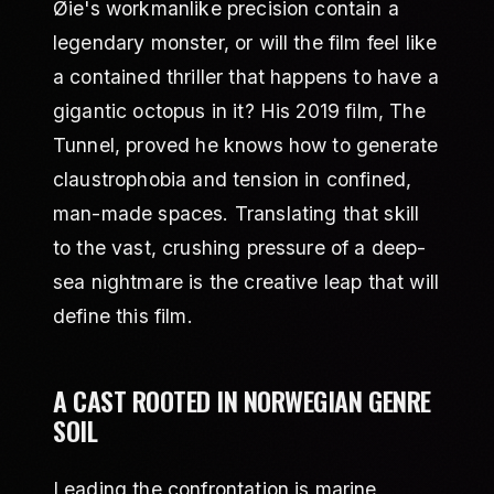
Øie's workmanlike precision contain a
legendary monster, or will the film feel like
a contained thriller that happens to have a
gigantic octopus in it? His 2019 film, The
Tunnel, proved he knows how to generate
claustrophobia and tension in confined,
man-made spaces. Translating that skill
to the vast, crushing pressure of a deep-
sea nightmare is the creative leap that will
define this film.
A CAST ROOTED IN NORWEGIAN GENRE
SOIL
Leading the confrontation is marine