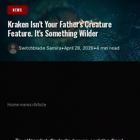
NEWS
Kraken Isn't Your Father's Creature
Feature. It's Something Wilder
Switchblade Samira
•
April 28, 2026
•
4 min read
Home
›
news
›
Article