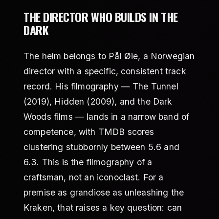
THE DIRECTOR WHO BUILDS IN THE
DARK
The helm belongs to Pål Øie, a Norwegian
director with a specific, consistent track
record. His filmography — The Tunnel
(2019), Hidden (2009), and the Dark
Woods films — lands in a narrow band of
competence, with TMDB scores
clustering stubbornly between 5.6 and
6.3. This is the filmography of a
craftsman, not an iconoclast. For a
premise as grandiose as unleashing the
Kraken, that raises a key question: can