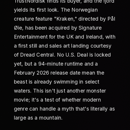
TrustNordisk finds its buyer, and the fjord
yields its first look. The Norwegian
creature feature "Kraken," directed by Pål
Øie, has been acquired by Signature
Entertainment for the UK and Ireland, with
a first still and sales art landing courtesy
of Dread Central. No U.S. Deal is locked
yet, but a 94-minute runtime and a
February 2026 release date mean the
beast is already swimming in select
waters. This isn't just another monster
movie; it's a test of whether modern
genre can handle a myth that's literally as
large as a mountain.