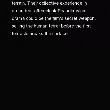
terrain. Their collective experience in
grounded, often bleak Scandinavian
drama could be the film's secret weapon,
selling the human terror before the first
tentacle breaks the surface.
THE WEIGHT OF THE MYTH ITSELF
The synopsis is refreshingly direct: a
researcher, strange occurrences, brutal
teen deaths, and a monster at the bottom
of the fjord. The genre context, however,
is a minefield. The similar films list reads
like a history of cinematic sea beasts,