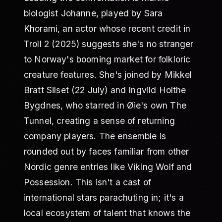
biologist Johanne, played by Sara
Khorami, an actor whose recent credit in
Troll 2 (2025) suggests she's no stranger
to Norway's booming market for folkloric
creature features. She's joined by Mikkel
Bratt Silset (22 July) and Ingvild Holthe
Bygdnes, who starred in Øie's own The
Tunnel, creating a sense of returning
company players. The ensemble is
rounded out by faces familiar from other
Nordic genre entries like Viking Wolf and
Possession. This isn't a cast of
international stars parachuting in; it's a
local ecosystem of talent that knows the