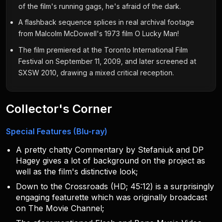
of the film's running gags, he's afraid of the dark.
A flashback sequence splices in real archival footage
from Malcolm McDowell's 1973 film O Lucky Man!
The film premiered at the Toronto International Film
Festival on September 11, 2009, and later screened at
SXSW 2010, drawing a mixed critical reception.
Collector's Corner
Special Features (Blu-ray)
A pretty chatty Commentary by Stefaniuk and DP
Hagey gives a lot of background on the project as
well as the film's distinctive look;
Down to the Crossroads (HD; 45:12) is a surprisingly
engaging featurette which was originally broadcast
on The Movie Channel;