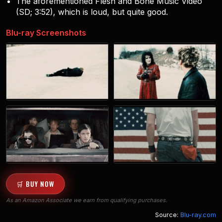
The aforementioned Flesh and Bone Music Video
(SD; 3:52), which is loud, but quite good.
Blu-ray Screenshots
🛒 BUY NOW
As an Amazon Associate we earn from qualifying purchases.
Source:
Blu-ray.com