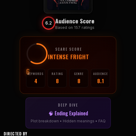
Audience Score
6.2
Based on 157 ratings
SCARE SCORE
INTENSE FRIGHT
6
KEYWORDS
RATING
GENRE
AUDIENCE
4
8
8
8.1
DEEP DIVE
🧠 Ending Explained
Plot breakdown • Hidden meanings • FAQ
DIRECTED BY