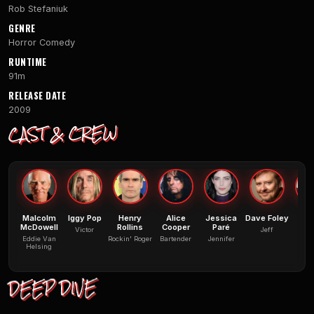
Rob Stefaniuk
GENRE
Horror Comedy
RUNTIME
91m
RELEASE DATE
2009
CAST & CREW
Malcolm
Iggy Pop
Henry
Alice
Jessica
Dave Foley
Mo
McDowell
Rollins
Cooper
Paré
Victor
Jeff
Be
Eddie Van
Rockin' Roger
Bartender
Jennifer
Helsing
DEEP DIVE