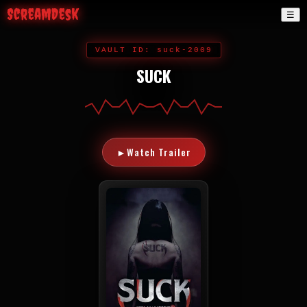
ScreamDesk
☰
VAULT ID: suck-2009
SUCK
►
Watch Trailer