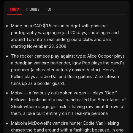
TRIVIA
THEORIES
PLOT
Made on a CAD $3.5 million budget with principal
photography wrapping in just 20 days, shooting in and
around Toronto's real underground clubs and bars
starting November 23, 2008.
The rocker cameos play against type: Alice Cooper plays
a deadpan vampire bartender, Iggy Pop plays the band's
producer (a character actually named Victor), Henry
Rollins plays a radio DJ, and Rush guitarist Alex Lifeson
turns up as a border guard.
Moby — a famously outspoken vegan — plays "Beef"
Bellows, frontman of a rival band called the Secretaries of
Steak whose stage gimmick is having raw meat thrown at
them, a joke built entirely on his real-life persona.
Malcolm McDowell's vampire hunter Eddie Van Helsing
chases the band around with a flashlight because, in one