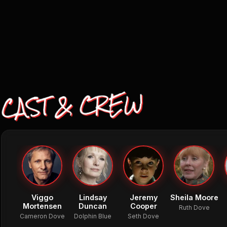
CAST & CREW
Viggo
Lindsay
Jeremy
Sheila Moore
Mortensen
Duncan
Cooper
Ruth Dove
Cameron Dove
Dolphin Blue
Seth Dove