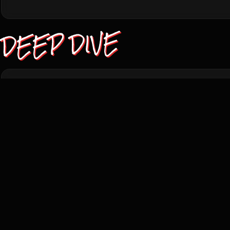
DEEP DIVE
TRIVIA
THEORIES
PLOT
Director Philip Ridley shot the film as a UK-Canad
despite the story's 1950s Idaho setting, principal ph
town outside Calgary, in summer 1989.
The film didn't win at Cannes but swept Locarno in 
the Silver Leopard; at that year's Sitges Film Fest
Best Cinematography.
The Reflecting Skin was produced by Dominic Anci