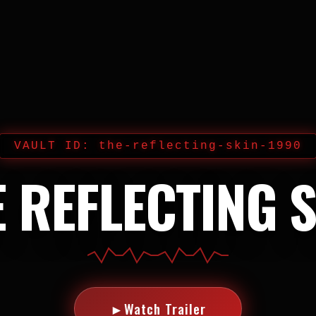
VAULT ID: the-reflecting-skin-1990
 REFLECTING 
►
Watch Trailer