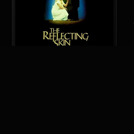
Audience Score
7
Based on 217 ratings
SCARE SCORE
INTENSE FRIGHT
6.3
KEYWORDS
RATING
GENRE
AUDIENCE