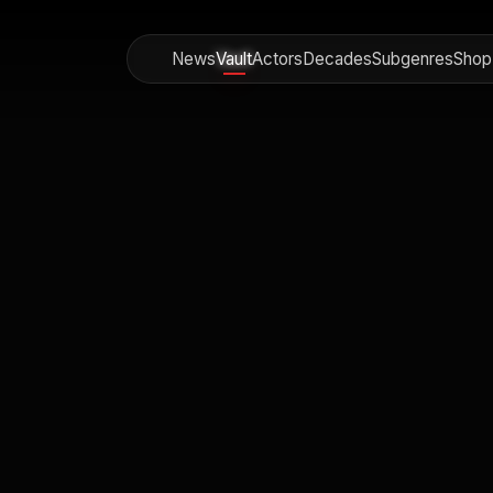
News
Vault
Actors
Decades
Subgenres
Shop