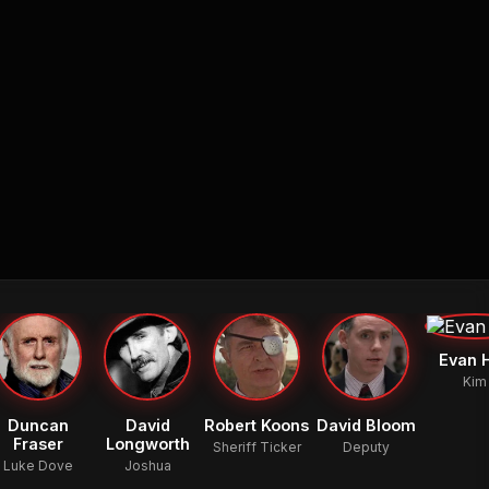
Evan H
Kim
Duncan
David
Robert Koons
David Bloom
Fraser
Longworth
Sheriff Ticker
Deputy
Luke Dove
Joshua