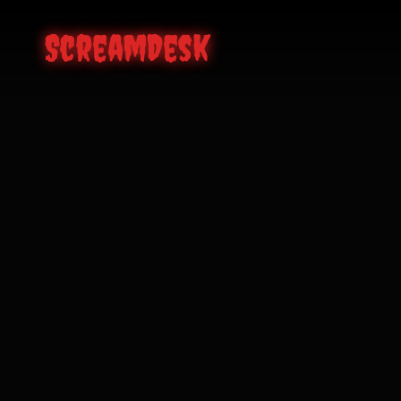
ScreamDesk