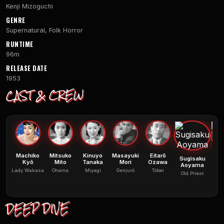
Kenji Mizoguchi
GENRE
Supernatural, Folk Horror
RUNTIME
96m
RELEASE DATE
1953
CAST & CREW
Machiko
Mitsuko
Kinuyo
Masayuki
Eitarō
Sugisaku
M
Kyō
Mito
Tanaka
Mori
Ozawa
Aoyama
Lady Wakasa
Ohama
Miyagi
Genjurô
Tôbei
Old Priest
Cap
DEEP DIVE