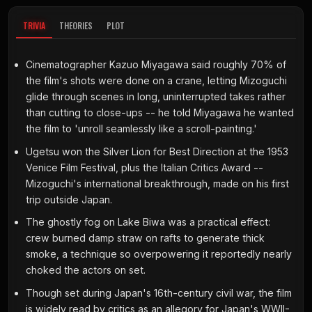
TRIVIA
THEORIES
PLOT
Cinematographer Kazuo Miyagawa said roughly 70% of
the film's shots were done on a crane, letting Mizoguchi
glide through scenes in long, uninterrupted takes rather
than cutting to close-ups -- he told Miyagawa he wanted
the film to 'unroll seamlessly like a scroll-painting.'
Ugetsu won the Silver Lion for Best Direction at the 1953
Venice Film Festival, plus the Italian Critics Award --
Mizoguchi's international breakthrough, made on his first
trip outside Japan.
The ghostly fog on Lake Biwa was a practical effect:
crew burned damp straw on rafts to generate thick
smoke, a technique so overpowering it reportedly nearly
choked the actors on set.
Though set during Japan's 16th-century civil war, the film
is widely read by critics as an allegory for Japan's WWII-