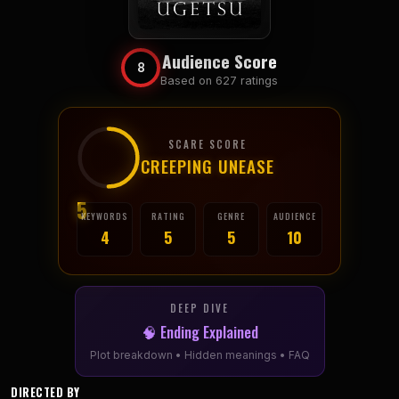
Audience Score
8
Based on 627 ratings
SCARE SCORE
CREEPING UNEASE
5
KEYWORDS
RATING
GENRE
AUDIENCE
4
5
5
10
DEEP DIVE
🧠 Ending Explained
Plot breakdown • Hidden meanings • FAQ
DIRECTED BY