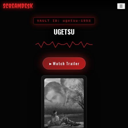
ScreamDesk
☰
VAULT ID: ugetsu-1953
UGETSU
►
Watch Trailer