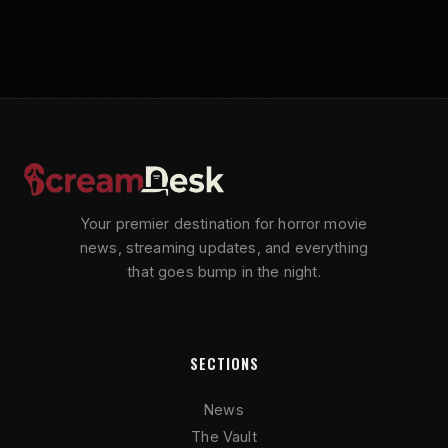
Your premier destination for horror movie
news, streaming updates, and everything
that goes bump in the night.
SECTIONS
News
The Vault