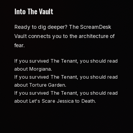
Into The Vault
Ready to dig deeper? The ScreamDesk
Vault connects you to the architecture of
fear.
If you survived The Tenant, you should read
about
Morgiana
.
If you survived The Tenant, you should read
about
Torture Garden
.
If you survived The Tenant, you should read
about
Let's Scare Jessica to Death
.