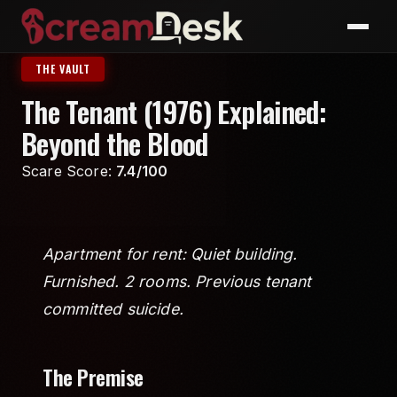
THE VAULT
The Tenant (1976) Explained:
Beyond the Blood
Scare Score:
7.4/100
Apartment for rent: Quiet building.
Furnished. 2 rooms. Previous tenant
committed suicide.
The Premise