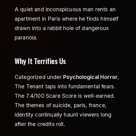
A quiet and inconspicuous man rents an
apartment in Paris where he finds himself
drawn into a rabbit hole of dangerous
paranoia.
Why It Terrifies Us
Categorized under
Psychological Horror
,
The Tenant taps into fundamental fears.
The 7.4/100 Scare Score is well-earned.
The themes of suicide, paris, france,
identity continually haunt viewers long
after the credits roll.